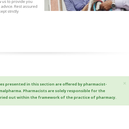
w us to provide you
 advice. Rest assured
ept strictly
×
es presented in this section are offered by pharmacist-
imalpharma. Pharmacists are solely responsible for the
arried out within the framework of the practice of pharmacy.