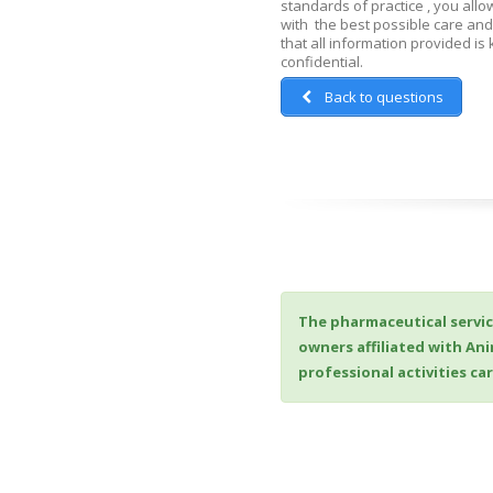
standards of practice , you allo
with the best possible care and
that all information provided is k
confidential.
Back to questions
The pharmaceutical servic
owners affiliated with An
professional activities c