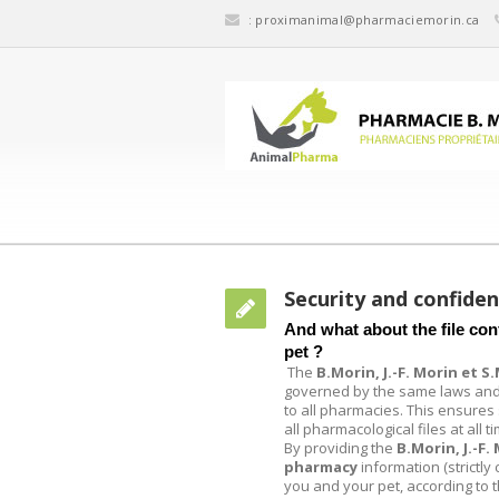
:
proximanimal@pharmaciemorin.ca
Security and confiden
And what about the file conf
pet ?
The
B.Morin, J.-F. Morin et 
governed by the same laws and
to all pharmacies. This ensures s
all pharmacological files at all t
By providing the
B.Morin, J.-F.
pharmacy
information (strictly
you and your pet, according to