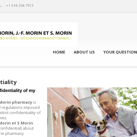
: +1 514-254-7513
HOME
ABOUT US
YOUR QUESTION
tiality
identiality of my
S.Morin pharmacy
is
 regulations imposed
trict confidentiality of
imes.
 Morin et S.Morin
 confidential) about
 the pharmacy