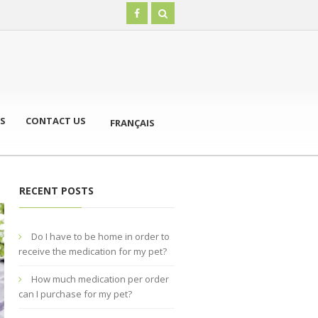
S
CONTACT US
FRANÇAIS
RECENT POSTS
Do I have to be home in order to
receive the medication for my pet?
How much medication per order
can I purchase for my pet?