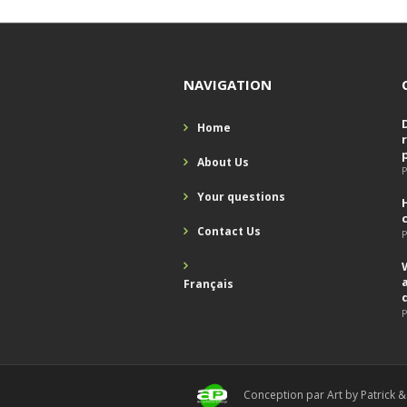
NAVIGATION
Home
About Us
P
Your questions
Contact Us
P
Français
P
Conception par Art by Patrick &