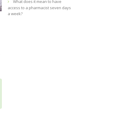
What does it mean to have
access to a pharmacist seven days
a week?