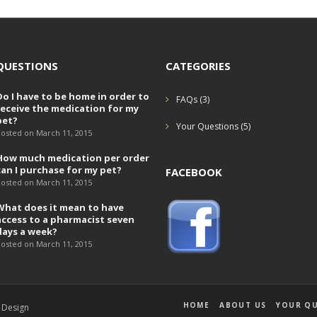
QUESTIONS
CATEGORIES
Do I have to be home in order to
FAQs
(3)
receive the medication for my
pet?
Your Questions
(5)
osted on March 11, 2015
How much medication per order
can I purchase for my pet?
FACEBOOK
osted on March 11, 2015
What does it mean to have
access to a pharmacist seven
days a week?
osted on March 11, 2015
HOME
ABOUT US
YOUR QU
 Design