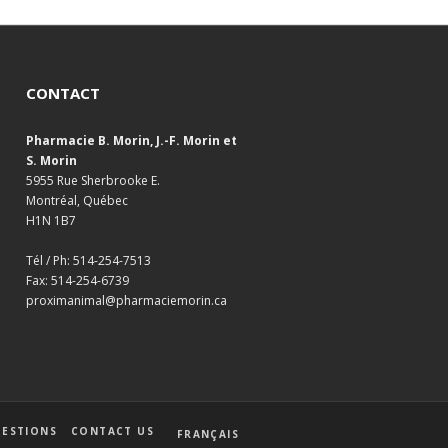
CONTACT
Pharmacie B. Morin, J.-F. Morin et
S. Morin
5955 Rue Sherbrooke E.
Montréal, Québec
H1N 1B7
Tél / Ph: 514-254-7513
Fax: 514-254-6739
proximanimal@pharmaciemorin.ca
ESTIONS
CONTACT US
FRANÇAIS