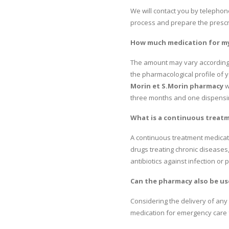
We will contact you by telephone
process and prepare the prescr
How much medication for my 
The amount may vary according to
the pharmacological profile of y
Morin et S.Morin pharmacy
w
three months and one dispensing
What is a continuous treat
A continuous treatment medicati
drugs treating chronic diseases
antibiotics against infection or
Can the pharmacy also be us
Considering the delivery of any 
medication for emergency care 