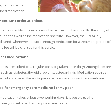
, to finalize the
ibed medication.
pet can I order at a time?
 the quantity originally prescribed or the number of refills, the study of
our pet as well as the medication shelf life. However, the
B.Morin, J.-F.
ill send, whenever possible, enough medication for a treatment period of
 fee will be charged for this service.
ment medication?
on is prescribed on a regular basis (eg taken once daily). Among them are
, such as diabetes, thyroid problems, osteoarthritis. Medication such as
 painkillers against the acute pain are considered urgent care medicine.
ed for emergency care medicine for my pet?
medication takes at least two working days, it is best to get the
from your vet or a pharmacy near your home.