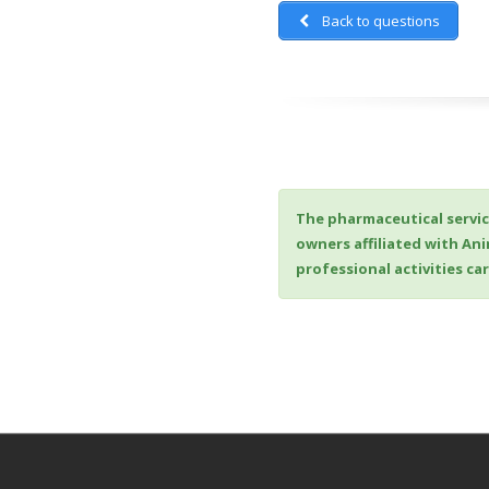
Back to questions
The pharmaceutical servic
owners affiliated with An
professional activities c