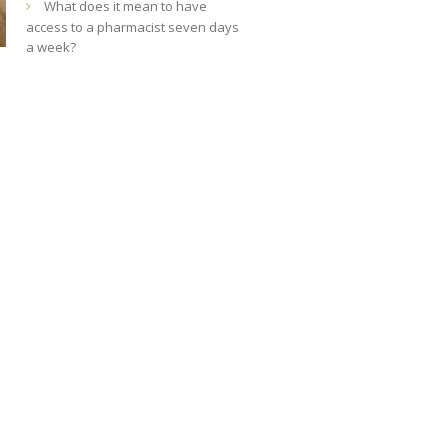
What does it mean to have
access to a pharmacist seven days
a week?