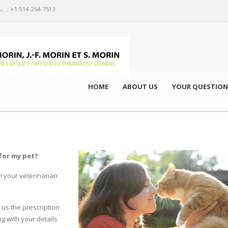
: +1 514-254-7513
HOME
ABOUT US
YOUR QUESTION
for my pet?
m your veterinarian
 us the prescription
g with your details.