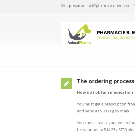
:
proximanimal@pharmaciemorin.ca
The ordering process
How do I obtain medication 
You must get a prescription fro
and send it to us (eg by mail).
You can also ask your vet to fax
for your pet at 514.254.6739 alon