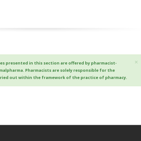
×
es presented in this section are offered by pharmacist-
imalpharma. Pharmacists are solely responsible for the
arried out within the framework of the practice of pharmacy.