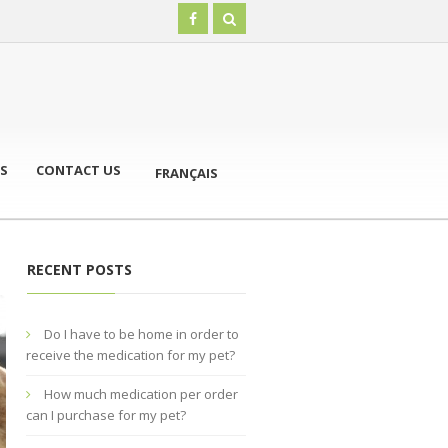
S
CONTACT US
FRANÇAIS
RECENT POSTS
Do I have to be home in order to
receive the medication for my pet?
How much medication per order
can I purchase for my pet?