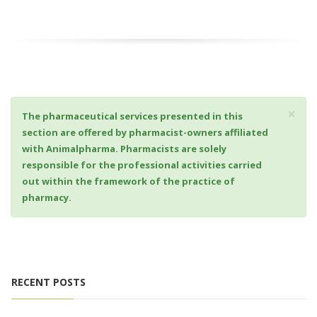
×
The pharmaceutical services presented in this
section are offered by pharmacist-owners affiliated
with Animalpharma. Pharmacists are solely
responsible for the professional activities carried
out within the framework of the practice of
pharmacy.
RECENT POSTS