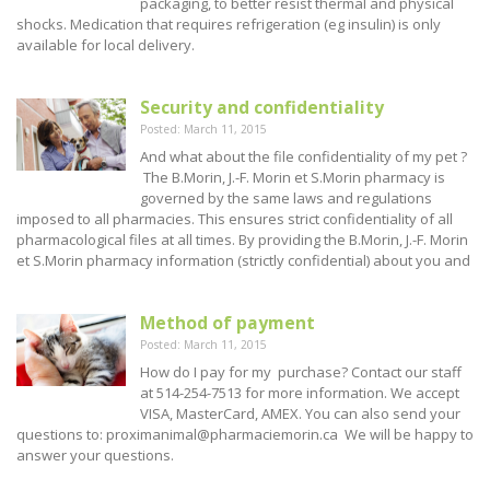
packaging, to better resist thermal and physical
shocks. Medication that requires refrigeration (eg insulin) is only
available for local delivery.
Security and confidentiality
Posted: March 11, 2015
And what about the file confidentiality of my pet ?
The B.Morin, J.-F. Morin et S.Morin pharmacy is
governed by the same laws and regulations
imposed to all pharmacies. This ensures strict confidentiality of all
pharmacological files at all times. By providing the B.Morin, J.-F. Morin
et S.Morin pharmacy information (strictly confidential) about you and
Method of payment
Posted: March 11, 2015
How do I pay for my purchase? Contact our staff
at 514-254-7513 for more information. We accept
VISA, MasterCard, AMEX. You can also send your
questions to: proximanimal@pharmaciemorin.ca We will be happy to
answer your questions.