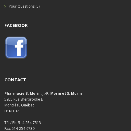
Your Questions
(5)
FACEBOOK
CONTACT
Pharmacie B. Morin, J.-F. Morin et S. Morin
5955 Rue Sherbrooke E.
Montréal, Québec
H1N 1B7
Tél / Ph: 514-254-7513
Fax: 514-254-6739