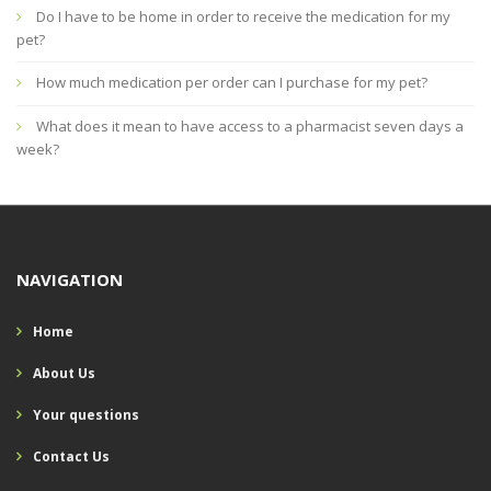
Do I have to be home in order to receive the medication for my
pet?
How much medication per order can I purchase for my pet?
What does it mean to have access to a pharmacist seven days a
week?
NAVIGATION
Home
About Us
Your questions
Contact Us