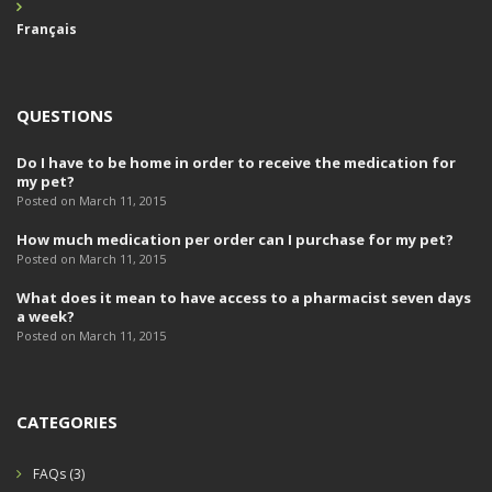
Français
QUESTIONS
Do I have to be home in order to receive the medication for
my pet?
Posted on March 11, 2015
How much medication per order can I purchase for my pet?
Posted on March 11, 2015
What does it mean to have access to a pharmacist seven days
a week?
Posted on March 11, 2015
CATEGORIES
FAQs
(3)