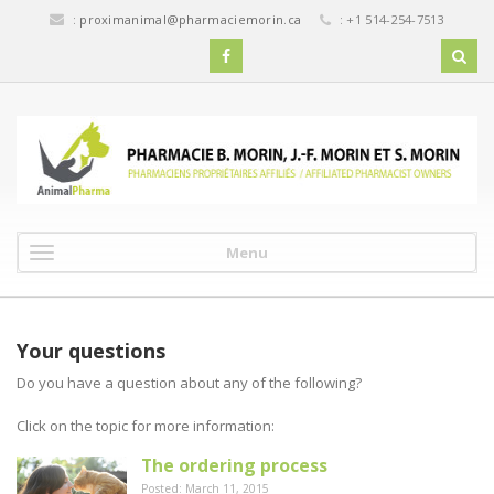
:
proximanimal@pharmaciemorin.ca
: +1 514-254-7513
Menu
Your questions
Do you have a question about any of the following?
Click on the topic for more information:
The ordering process
Posted: March 11, 2015