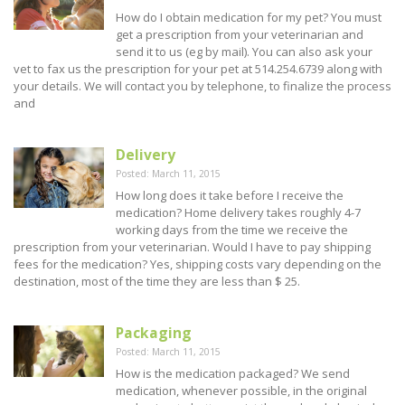
How do I obtain medication for my pet? You must
get a prescription from your veterinarian and
send it to us (eg by mail). You can also ask your
vet to fax us the prescription for your pet at 514.254.6739 along with
your details. We will contact you by telephone, to finalize the process
and
Delivery
Posted: March 11, 2015
How long does it take before I receive the
medication? Home delivery takes roughly 4-7
working days from the time we receive the
prescription from your veterinarian. Would I have to pay shipping
fees for the medication? Yes, shipping costs vary depending on the
destination, most of the time they are less than $ 25.
Packaging
Posted: March 11, 2015
How is the medication packaged? We send
medication, whenever possible, in the original