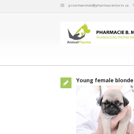
:
proximanimal@pharmaciemorin.ca
Young female blonde 