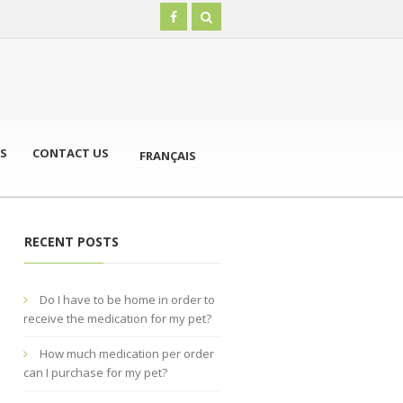
S
CONTACT US
FRANÇAIS
RECENT POSTS
Do I have to be home in order to
receive the medication for my pet?
How much medication per order
can I purchase for my pet?