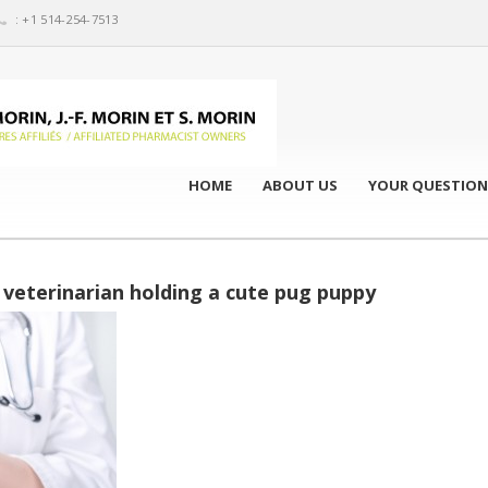
: +1 514-254-7513
HOME
ABOUT US
YOUR QUESTION
veterinarian holding a cute pug puppy