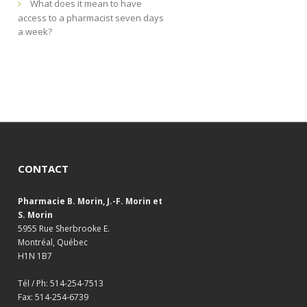
What does it mean to have
access to a pharmacist seven days
a week?
CONTACT
Pharmacie B. Morin, J.-F. Morin et
S. Morin
5955 Rue Sherbrooke E.
Montréal, Québec
H1N 1B7
Tél / Ph: 514-254-7513
Fax: 514-254-6739