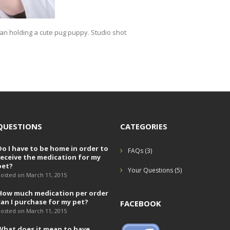
an holding a cute pug puppy. Studio shot
QUESTIONS
CATEGORIES
Do I have to be home in order to
FAQs
(3)
receive the medication for my
pet?
Your Questions
(5)
osted on March 11, 2015
How much medication per order
can I purchase for my pet?
FACEBOOK
osted on March 11, 2015
What does it mean to have