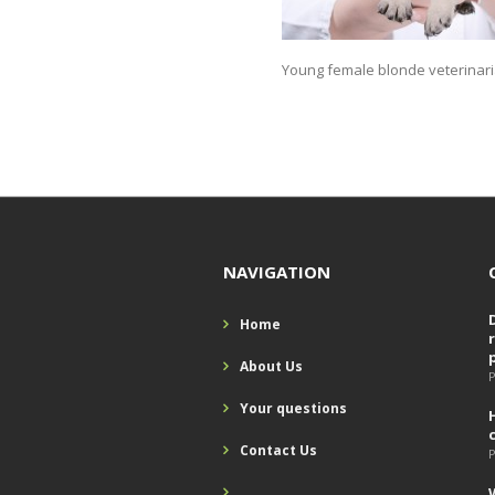
Young female blonde veterinari
NAVIGATION
Home
About Us
P
Your questions
Contact Us
P